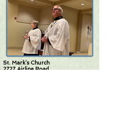
St. Mark’s Church
2727 Airline Road
Corpus Christi, TX 78414
(361) 994-0285
stmarkscc@stmarkscc.org
www.stmarkscc.org
FOLLOW
US