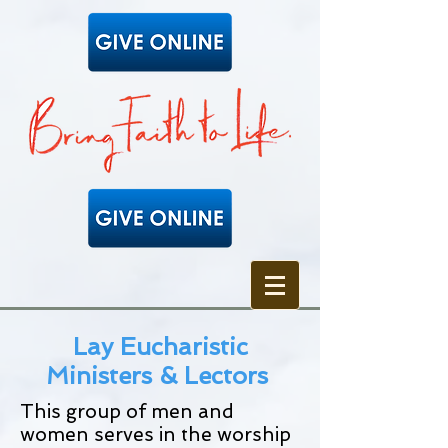
Lay Eucharistic
Ministers & Lectors
This group of men and
women serves in the worship