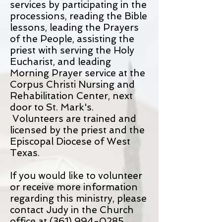
services by participating in the
processions, reading the Bible
lessons, leading the Prayers
of the People, assisting the
priest with serving the Holy
Eucharist, and leading
Morning Prayer service at the
Corpus Christi Nursing and
Rehabilitation Center, next
door to St. Mark's.
Volunteers are trained and
licensed by the priest and the
Episcopal Diocese of West
Texas.
If you would like to volunteer
or receive more information
regarding this ministry, please
contact Judy in the Church
office at
(361) 994-0285