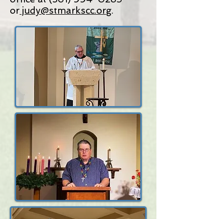
or
judy@stmarkscc.org
.