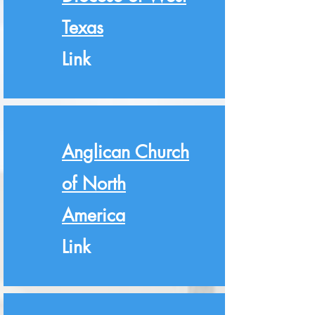
Texas
Link
Anglican Church
of North
America
Link