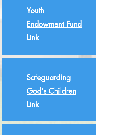
Youth
Endowment Fund
Link
Safeguarding
God's Children
Link