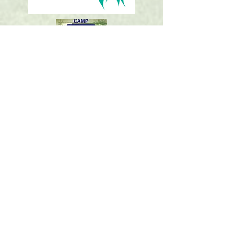
St. Mark’s Church
2727 Airline Road
Corpus Christi, TX 78414
(361) 994-0285
stmarkscc@stmarkscc.org
www.stmarkscc.org
FOLLOW
US