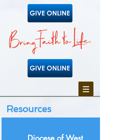
Resources
Diocese of West