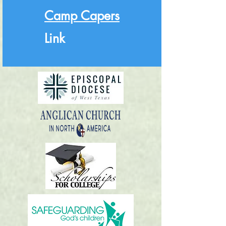
Camp Capers
Link